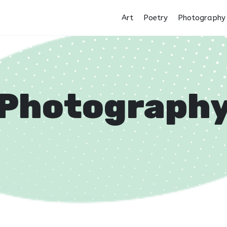
Art
Poetry
Photography
Photograph