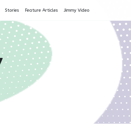
Stories
Feature Articles
Jimmy Video
y