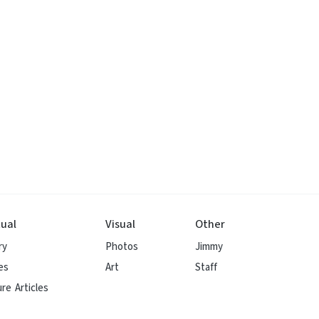
ual
Visual
Other
ry
Photos
Jimmy
es
Art
Staff
re Articles