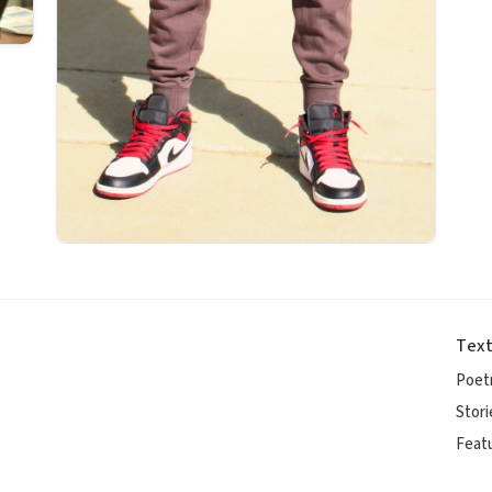
Text
Poet
Stori
Featu