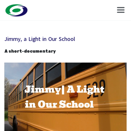
Jimmy, a Light in Our School
A short-documentary