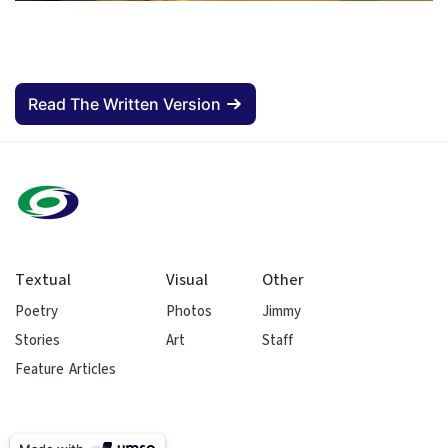
Read The Written Version
Textual
Visual
Other
Poetry
Photos
Jimmy
Stories
Art
Staff
Feature Articles